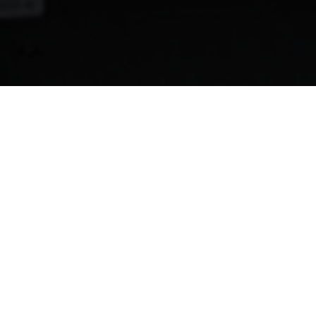
Here is What You'll Learn
Learn about Puerto Rico's landmark new bill
The
PS1121 bill
will change the face of electricity
generation in Puerto Rico. Learn more direct from the
bill's architects.
Get ready for Solar Power Puerto Rico
The insider knowledge you need to get ready for the
Solar Power Puerto Rico conference!
Join a renewable energy mastermind!