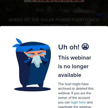
AHEAD OF THE SOLAR POWER PUERTO RICO
CONFERENCE
Puerto Rico's Green New
Uh oh! 😬
Deal:
This webinar
The Next Steps
is no longer
available
Hosted by
The host might have
N
P
G
Nico Johnson
PJ Wilson ,
Gabriel Perez and
archived or deleted this
webinar. If you are the
Megan Kerins
owner of the account
you can
login here
and
reactivate the webinar.