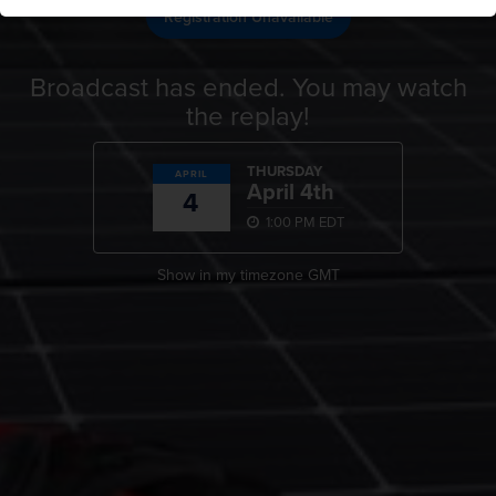
Registration Unavailable
Broadcast has ended. You may watch
the replay!
THURSDAY
APRIL
April 4th
4
1:00 PM EDT
Show in my timezone
GMT